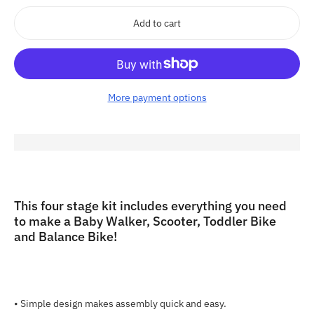
Add to cart
More payment options
Adding
product
to
This four stage kit includes everything you need
your
to make a Baby Walker, Scooter, Toddler Bike
cart
and Balance Bike!
•
Simple design makes assembly quick and easy.