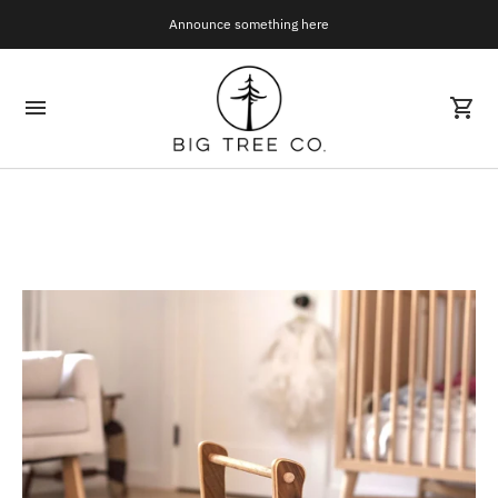
Announce something here
Join Our Mailing List!