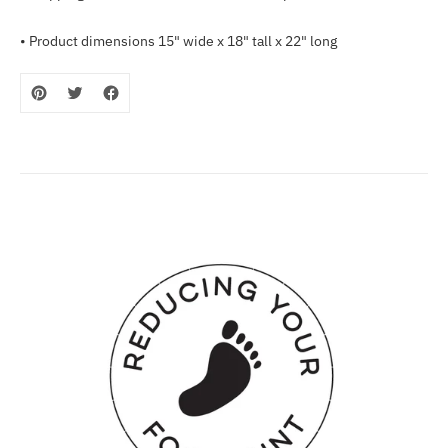
• Product dimensions 15" wide x 18" tall x 22" long