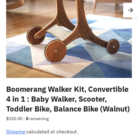
Boomerang Walker Kit, Convertible
4 in 1 : Baby Walker, Scooter,
Toddler Bike, Balance Bike (Walnut)
Regular
$330.00 -
8
remaining
price
Shipping
calculated at checkout.