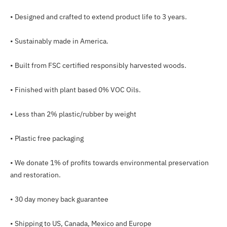
•
Designed and crafted to extend product life to 3 years.
•
Sustainably made in America.
•
Built from FSC certified responsibly harvested woods.
•
Finished with plant based 0% VOC Oils.
•
Less than 2% plastic/rubber by weight
• Plastic free packaging
•
We donate 1% of
profits towards environmental preservation
and restoration.
•
30 day money back guarantee
• Shipping to US, Canada, Mexico and Europe