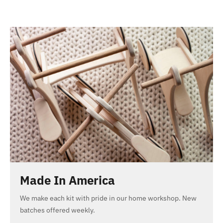
Made In America
We make each kit with pride in our home workshop. New
batches offered weekly.