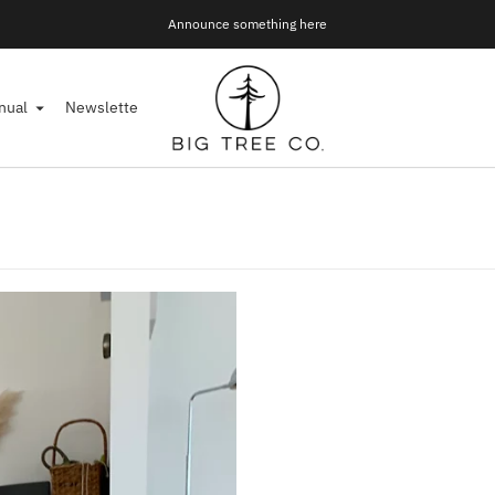
Announce something here
Join Our Mailing List!
nual
Newsletter