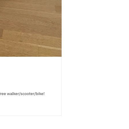
Tree walker/scooter/bike!