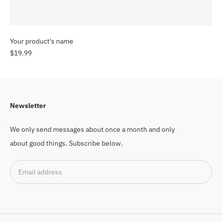
Your product's name
$19.99
Newsletter
We only send messages about once a month and only
about good things. Subscribe below.