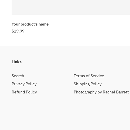
Your product's name
$19.99
Links
Search
Terms of Service
Privacy Policy
Shipping Policy
Refund Policy
Photography by Rachel Barrett