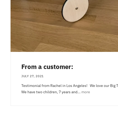
From a customer:
JULY 27, 2021
Testimonial from Rachel in Los Angeles! We love our Big 
We have two children, 7 years and...
more