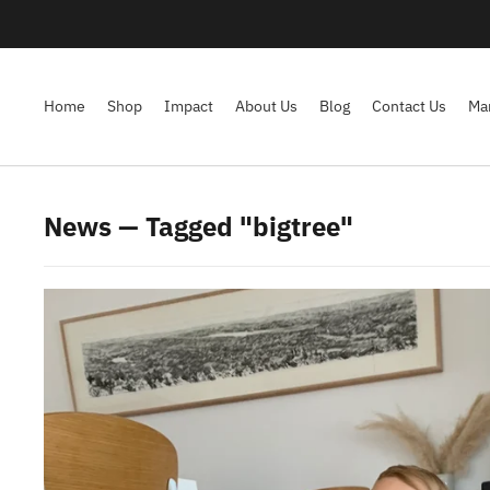
Home
Shop
Impact
About Us
Blog
Contact Us
Ma
News — Tagged "bigtree"