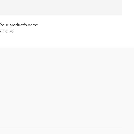
Your product's name
$19.99