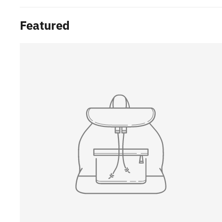
Featured